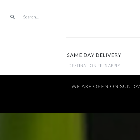
SAME DAY DELIVERY
DESTINATION FEES APPLY
WE ARE OPEN ON SUNDAY