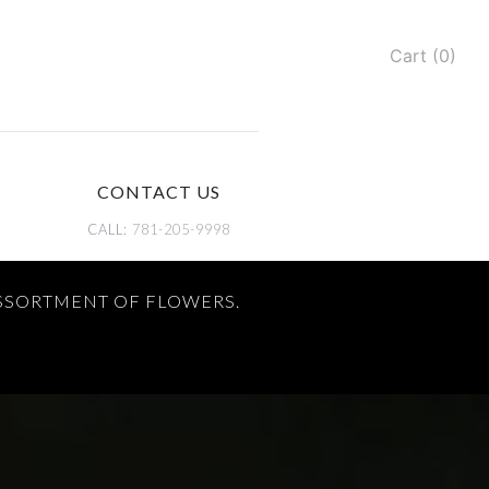
Cart (0)
CONTACT US
CALL:
781-205-9998
ASSORTMENT OF FLOWERS.