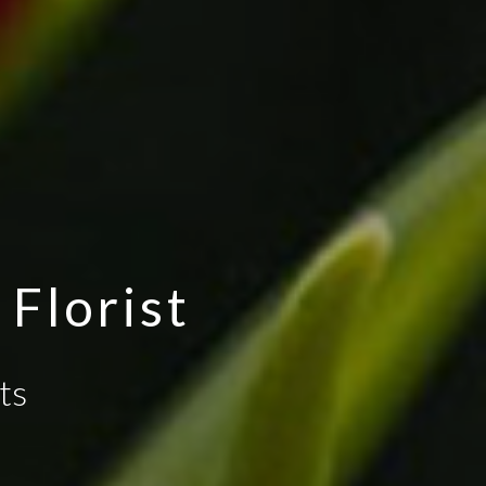
Florist
ts