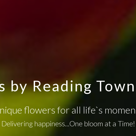
s by Reading Town 
nique flowers for all life`s momen
Delivering happiness...One bloom at a Time!