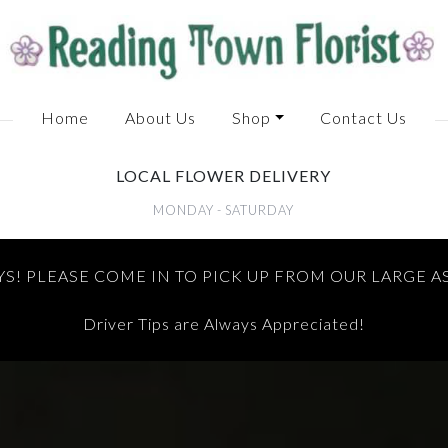
Home
About Us
Shop
Contact Us
LOCAL FLOWER DELIVERY
MONDAY - SATURDAY
S! PLEASE COME IN TO PICK UP FROM OUR LARGE 
Driver Tips are Always Appreciated!