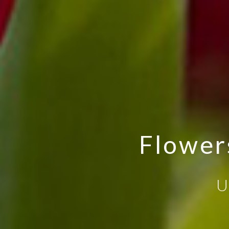
Flower
U